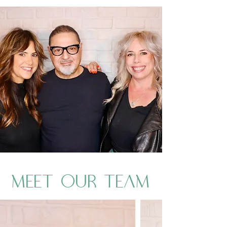
MEET OUR TEAM