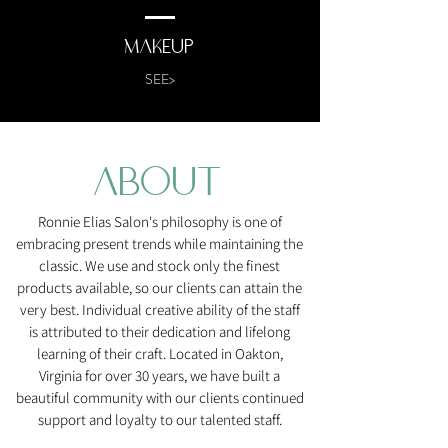
MAkeup
SEE>
ABOUT
Ronnie Elias Salon's philosophy is one of
embracing present trends while maintaining the
classic. We use and stock only the finest
products available, so our clients can attain the
very best. Individual creative ability of the staff
is attributed to their dedication and lifelong
learning of their craft. Located in Oakton,
Virginia for over 30 years, we have built a
beautiful community with our clients continued
support and loyalty to our talented staff.