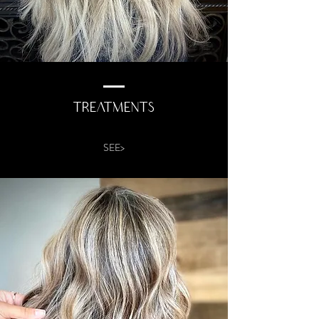
TREATMENTS
SEE>