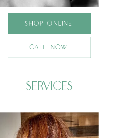
sHOP ONLINE
CALL NOW
SERVICES