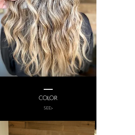
COLOR
SEE>