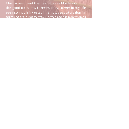
The owners treat their employees like family and
the good ones stay forever. I have never in my life
seen so much invested in employees at a salon in
terms of training to stay up to date on new trends
and products and of them being happy at their
place of employment. I feel like as a customer, this
means you have access to the best techniques,
color, tools and knowledge as it updates in the
industry and that is a big deal when you are
spending money and trusting people to do the
service right.
-Alison R.
OUR
PARTNERS