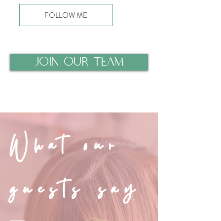
FOLLOW ME
JOIN OUR TEAM
What our
guests say