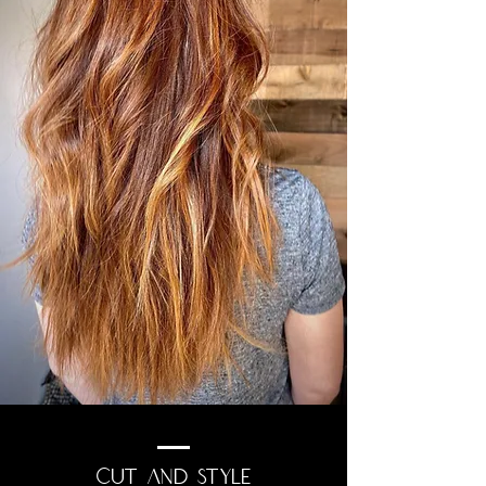
CUT AND STYLE