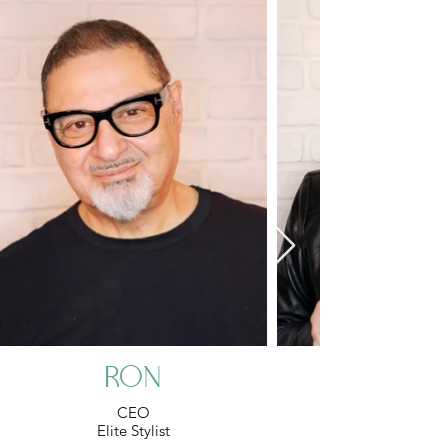
Ron
CEO
Elite Stylist